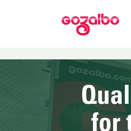
Qual
for