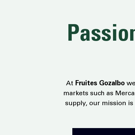
Passion
At
Fruites Gozalbo
we 
markets such as Mercab
supply, our mission is