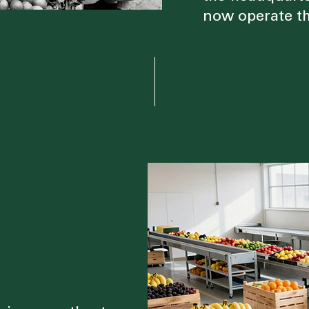
now operate th