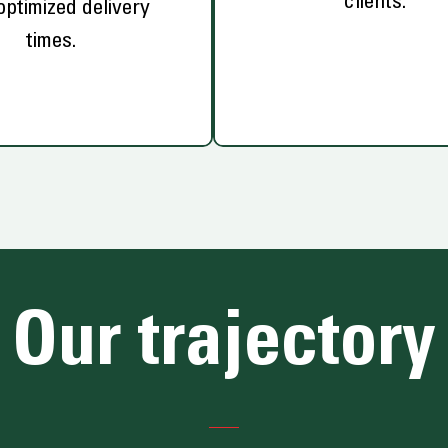
clients.
optimized delivery
times.
Our trajectory