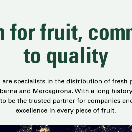
 for fruit, co
to quality
are specialists in the distribution of fresh
arna and Mercagirona. With a long history
 to be the trusted partner for companies an
excellence in every piece of fruit.