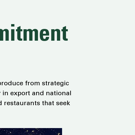
mmitment
 produce from strategic
 in export and national
d restaurants that seek