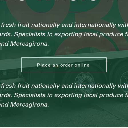
fresh fruit nationally and internationally wit
ards. Specialists in exporting local produce 
nd Mercagirona.
Place an order online
fresh fruit nationally and internationally wit
ards. Specialists in exporting local produce 
nd Mercagirona.