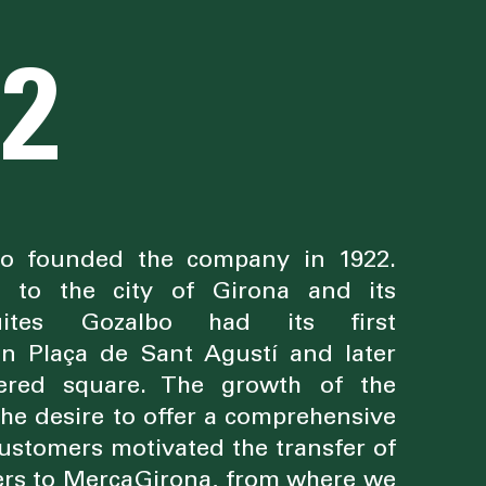
22
bo founded the company in 1922.
d to the city of Girona and its
uites Gozalbo had its first
in Plaça de Sant Agustí and later
ered square. The growth of the
he desire to offer a comprehensive
 customers motivated the transfer of
ers to MercaGirona, from where we