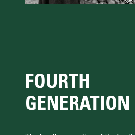
FOURTH
GENERATION