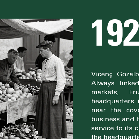
19
Vicenç Gozal
Always linke
markets, Fr
headquarters 
near the cov
business and t
service to its
the headquart