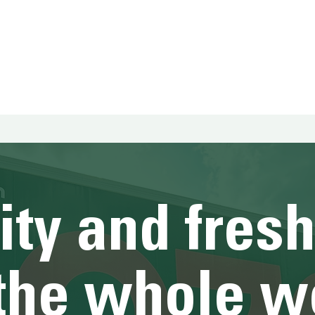
HOME
HOME
HOME
HOME
HOME
ity and fres
 the whole w