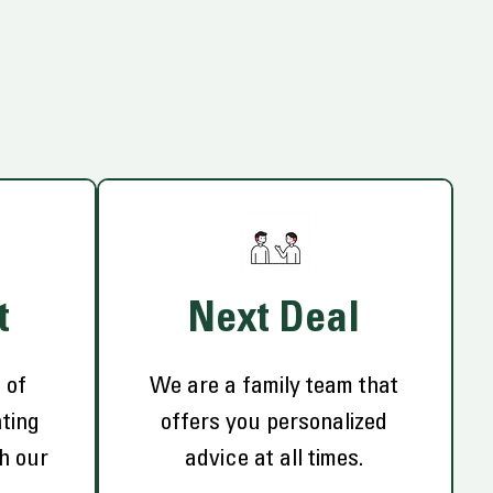
t
Next Deal
 of
We are a family team that
ting
offers you personalized
th our
advice at all times.