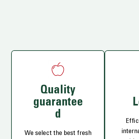
Quality
guarantee
L
d
Effic
intern
We select the best fresh