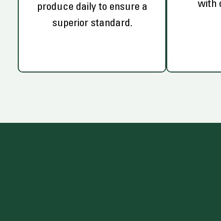
with 
produce daily to ensure a
superior standard.