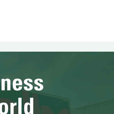
HOME
HOME
HOME
HOME
HOME
HOME
hness
orld