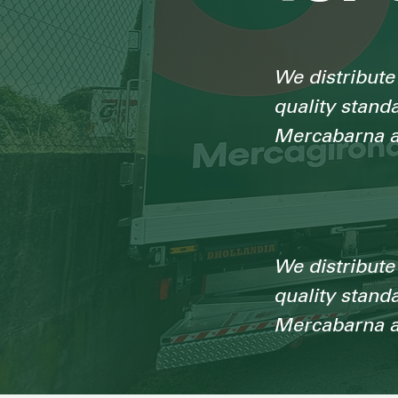
We distribute 
quality stand
Mercabarna a
We distribute 
quality stand
Mercabarna a