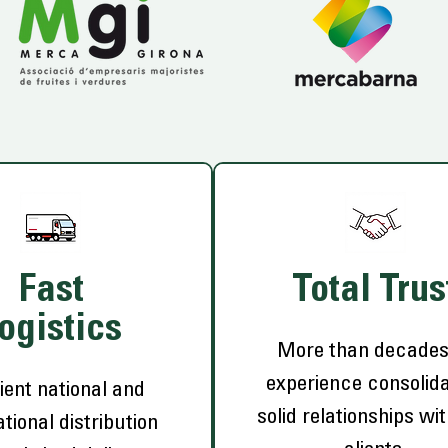
Fast
Total Trus
ogistics
More than decades
experience consolida
ient national and
solid relationships wi
ational distribution