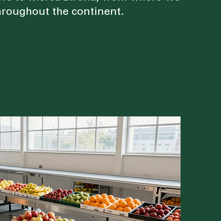
roughout the continent.