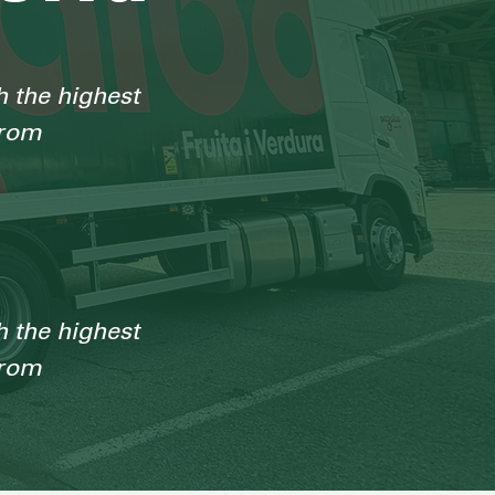
h the highest
from
h the highest
from